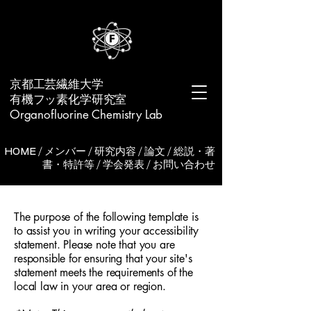
​京都工芸繊維大学
有機フッ素化学研究室
Organofluorine Chemistry Lab
HOME
/
メンバー
/
研究内容
/
論文
/
総説・著
書・特許等
/
学会発表
/
お問い合わせ
The purpose of the following template is
to assist you in writing your accessibility
statement. Please note that you are
responsible for ensuring that your site's
statement meets the requirements of the
local law in your area or region.