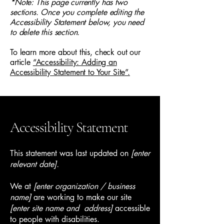
*Note: This page currently has two
sections. Once you complete editing the
Accessibility Statement below, you need
to delete this section.
To learn more about this, check out our
article
“Accessibility: Adding an
Accessibility Statement to Your Site”.
Accessibility Statement
This statement was last updated on
[enter
relevant date].
We at
[enter organization / business
name]
are working to make our site
[enter site name and address]
accessible
to people with disabilities.