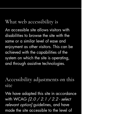
What web accessibility is
An accessible site allows visitors with
disabilities to browse the site with the
same or a similar level of ease and
enjoyment as other visitors. This can be
achieved with the capabilities of the
system on which the site is operating,
and through assistive technologies.
Accessibility adjustments on this
site
We have adapted this site in accordance
with WCAG
[2.0 / 2.1 / 2.2 - select
relevant option]
guidelines, and have
made the site accessible to the level of