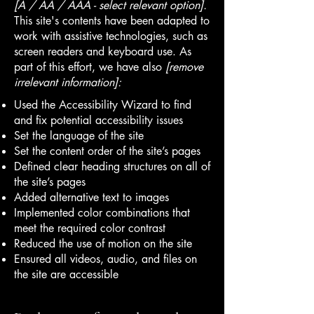
[A / AA / AAA - select relevant option].
This site's contents have been adapted to
work with assistive technologies, such as
screen readers and keyboard use. As
part of this effort, we have also
[remove
irrelevant information]:
Used the Accessibility Wizard to find
and fix potential accessibility issues
Set the language of the site
Set the content order of the site’s pages
Defined clear heading structures on all of
the site’s pages
Added alternative text to images
Implemented color combinations that
meet the required color contrast
Reduced the use of motion on the site
Ensured all videos, audio, and files on
the site are accessible