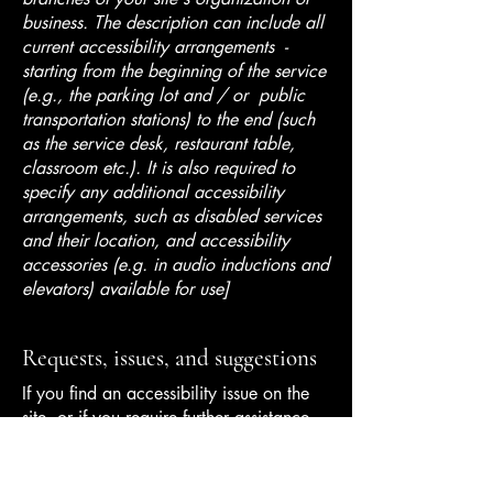
business. The description can include all
current accessibility arrangements -
starting from the beginning of the service
(e.g., the parking lot and / or public
transportation stations) to the end (such
as the service desk, restaurant table,
classroom etc.). It is also required to
specify any additional accessibility
arrangements, such as disabled services
and their location, and accessibility
accessories (e.g. in audio inductions and
elevators) available for use]
Requests, issues, and suggestions
If you find an accessibility issue on the
site, or if you require further assistance,
you are welcome to contact us through
the organization's accessibility
coordinator: