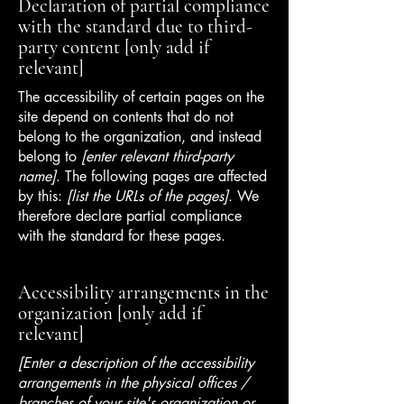
Declaration of partial compliance
with the standard due to third-
party content [only add if
relevant]
The accessibility of certain pages on the
site depend on contents that do not
belong to the organization, and instead
belong to
[enter relevant third-party
name]
. The following pages are affected
by this:
[list the URLs of the pages]
. We
therefore declare partial compliance
with the standard for these pages.
Accessibility arrangements in the
organization [only add if
relevant]
[Enter a description of the accessibility
arrangements in the physical offices /
branches of your site's organization or